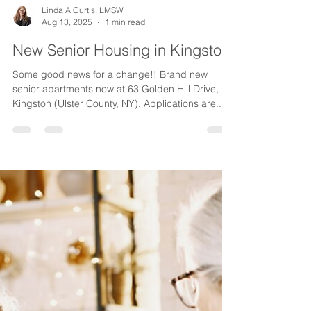
Linda A Curtis, LMSW
Aug 13, 2025
1 min read
New Senior Housing in Kingston!
Some good news for a change!! Brand new
senior apartments now at 63 Golden Hill Drive,
Kingston (Ulster County, NY). Applications are...