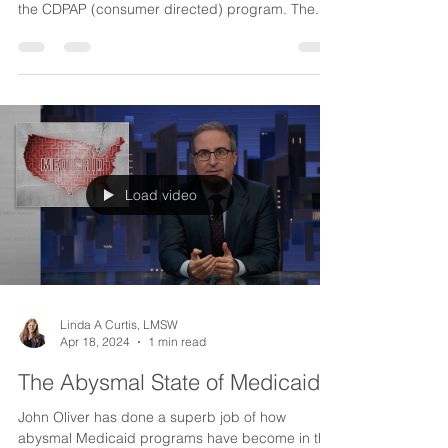
NYS Budget Cuts to CDPAP
Despite the pleas of consumers and advocates
around the state there have been many cuts to
the CDPAP (consumer directed) program. The...
Load video
Linda A Curtis, LMSW
Apr 18, 2024
1 min read