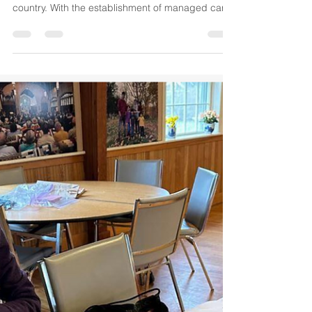
The Abysmal State of Medicaid
John Oliver has done a superb job of how
abysmal Medicaid programs have become in this
country. With the establishment of managed care
in...