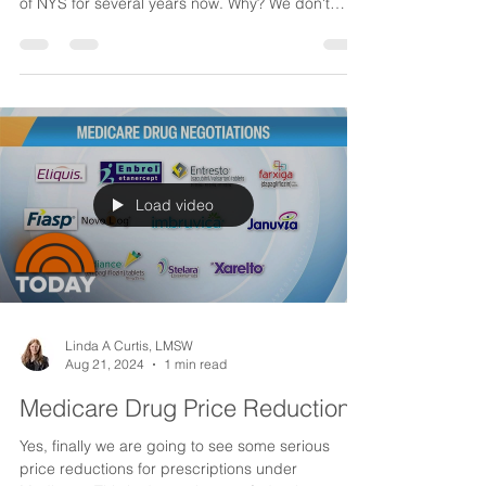
Program) Changes
For some unknown reason the CDPAP
((Consumer Directed Program) has been a target
of NYS for several years now. Why? We don't
know, ...
Load video
Linda A Curtis, LMSW
Aug 21, 2024
1 min read