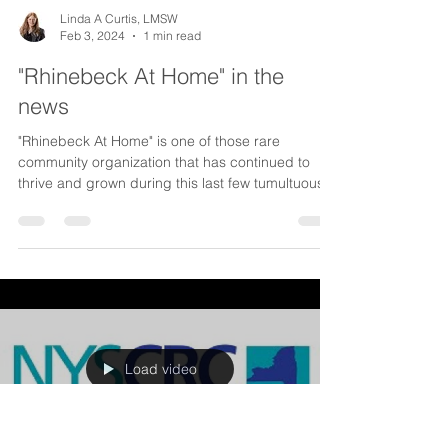
Linda A Curtis, LMSW
Feb 3, 2024
1 min read
"Rhinebeck At Home" in the
news
"Rhinebeck At Home" is one of those rare
community organization that has continued to
thrive and grown during this last few tumultuous...