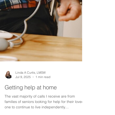
Linda A Curtis, LMSW
Jul 9, 2025
1 min read
Getting help at home