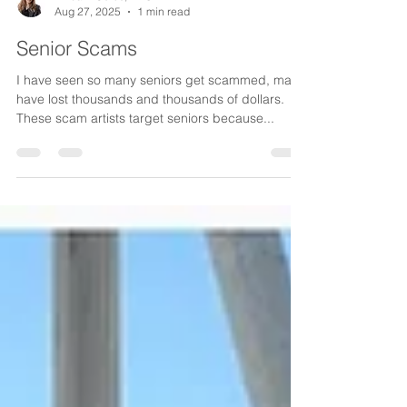
Aug 27, 2025
1 min read
Senior Scams
I have seen so many seniors get scammed, many
have lost thousands and thousands of dollars.
These scam artists target seniors because...