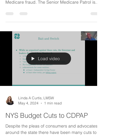
Medicare Fraud
Don't seniors have to worry enough in our day
and age? Just one more thing to worry about-
Medicare fraud. The Senior Medicare Patrol is...
Load video
Linda A Curtis, LMSW
May 4, 2024
1 min read