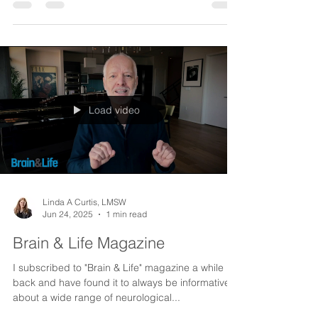
The vast majority of calls I receive are from
families of seniors looking for help for their loved
one to continue to live independently....
Load video
Linda A Curtis, LMSW
Jun 24, 2025
1 min read
Brain & Life Magazine