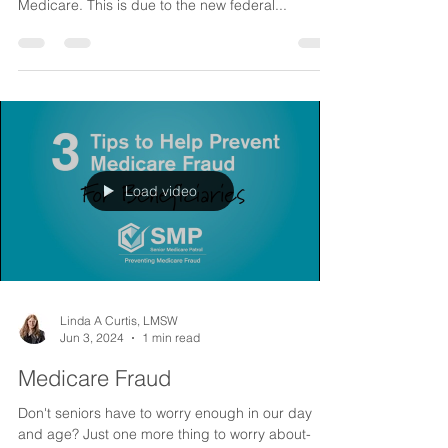
Medicare Drug Price Reductions
Yes, finally we are going to see some serious
price reductions for prescriptions under
Medicare. This is due to the new federal...
Load video
Linda A Curtis, LMSW
Jun 3, 2024
1 min read