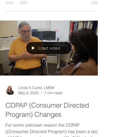
I subscribed to "Brain & Life" magazine a while
back and have found it to always be informative
about a wide range of neurological...
Load video
Linda A Curtis, LMSW
May 8, 2025
1 min read
CDPAP (Consumer Directed