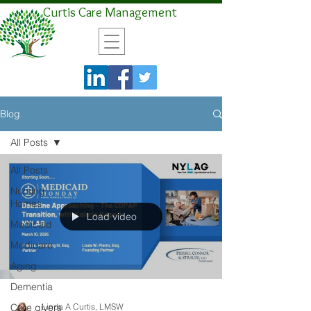
Curtis Care Management
Blog
All Posts
All Posts
Nursing
Homes
Load video
Medicaid
Medicare
Aging
Dementia
Care givers
Linda A Curtis, LMSW