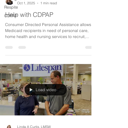
Oct 1, 2025
1 min read
Respite
Help with CDPAP
CDPAP
Consumer Directed Personal Assistance allows
Medicaid recipients in need of personal care,
home health and nursing services to recruit,...
Load video
Linda A Curtis, LMSW