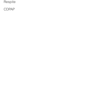
Respite
CDPAP