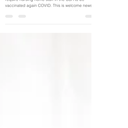
Home Staff
In a huge policy shift President Biden will now
require nursing home staff in the USA to be
vaccinated again COVID. This is welcome news...