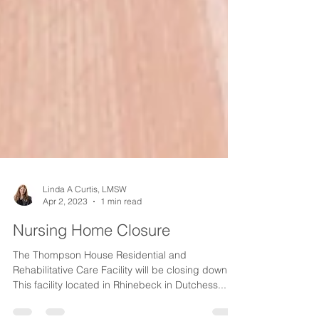
Linda A Curtis, LMSW
Apr 2, 2023
1 min read
Nursing Home Closure
The Thompson House Residential and
Rehabilitative Care Facility will be closing down.
This facility located in Rhinebeck in Dutchess...