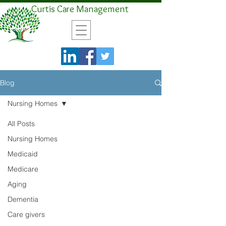
Curtis Care Management
Blog
Nursing Homes
All Posts
Nursing Homes
Medicaid
Medicare
Aging
Dementia
Care givers