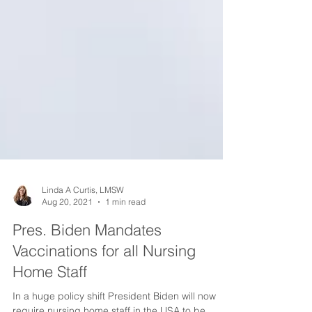
Linda A Curtis, LMSW
Aug 20, 2021
1 min read
Pres. Biden Mandates
Vaccinations for all Nursing