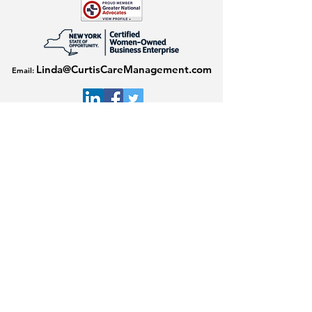
Linda@CurtisCareManagement.com
Email:
Download our flyer here