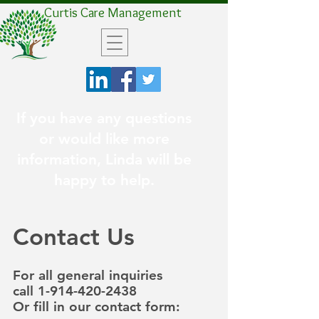
Curtis Care Management
If you have any questions
or would like more
information, Linda will be
happy to help.
Contact Us
For all general inquiries
call
1-914-420-2438
Or fill in our contact form: