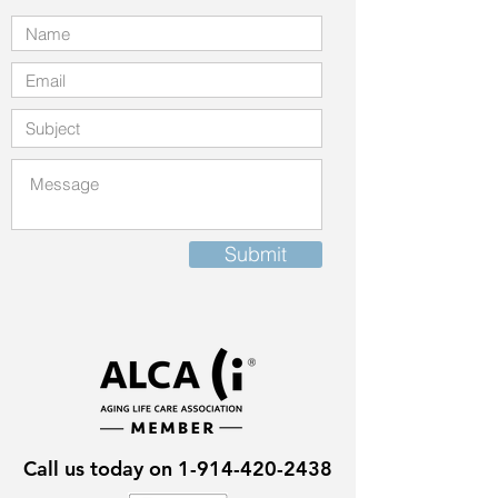
Submit
Call us today on
1-914-420-2438