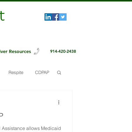
t
iver Resources
914-420-2438
Respite
CDPAP
P
 Assistance allows Medicaid