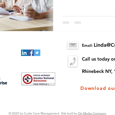
Linda@C
Email:
Call us today 
Rhinebeck NY,
Download our
© 2020 by Curtis Care Management. Site built by
Orr Media Company