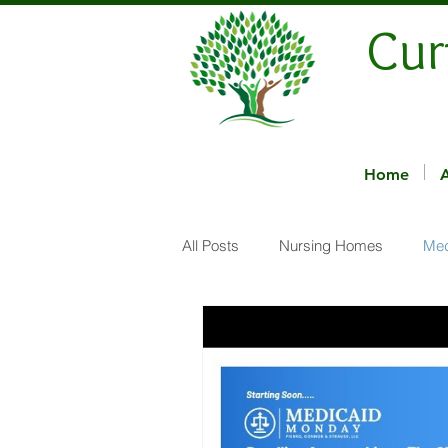
Cur
Home
All Posts
Nursing Homes
Med