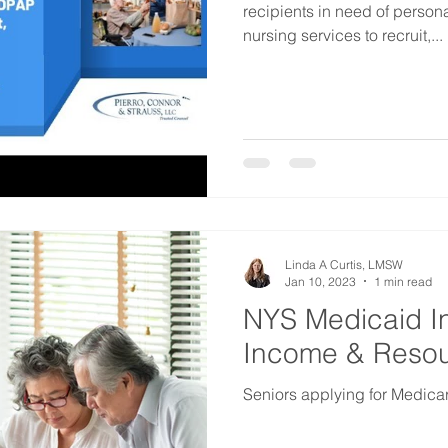
recipients in need of person
nursing services to recruit,...
Linda A Curtis, LMSW
Jan 10, 2023
1 min read
NYS Medicaid In
Income & Resour
Seniors applying for Medic