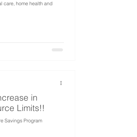
al care, home health and
crease in
ce Limits!!
are Savings Program