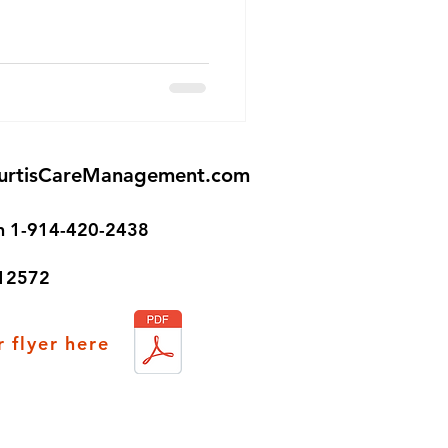
urtisCareManagement.com
on 1-914-420-2438
 12572
 flyer here