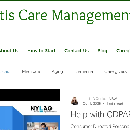
tis Care Managemen
About Us
How to Start
Contact Us
Blog
Careg
icaid
Medicare
Aging
Dementia
Care givers
Linda A Curtis, LMSW
Oct 1, 2025
1 min read
Help with CDPA
Consumer Directed Personal