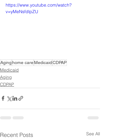
https://www.youtube.com/watch?
v=yMeNsfdlpZU
Aging
home care
Medicaid
CDPAP
Medicaid
Aging
CDPAP
See All
Recent Posts