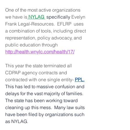
One of the most active organizations 
we have is
 NYLAG
 specifically 
Evelyn 
Frank Legal-Resources.  EFLRP  uses 
a combination of tools, including direct 
representation, policy advocacy, and 
public education through
http://health.wnylc.com/health/17/
This year the state terminated all 
CDPAP agency contracts and 
contracted with one single entity- 
PPL
.
This has led to massive confusion and 
delays for the vast majority of families. 
The state has been working toward 
cleaning up this mess.  Many law suits 
have been filed by organizations such 
as NYLAG.  