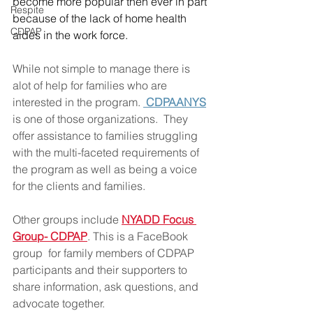
become more popular then ever in part 
Respite
because of the lack of home health 
CDPAP
aides in the work force.  
While not simple to manage there is 
alot of help for families who are 
interested in the program. 
 CDPAANYS
is one of those organizations.  They 
offer assistance to families struggling 
with the multi-faceted requirements of 
the program as well as being a voice 
for the clients and families.  
Other groups include 
NYADD Focus 
Group- CDPAP
. This is a FaceBook  
group  for family members of CDPAP 
participants and their supporters to 
share information, ask questions, and 
advocate together.