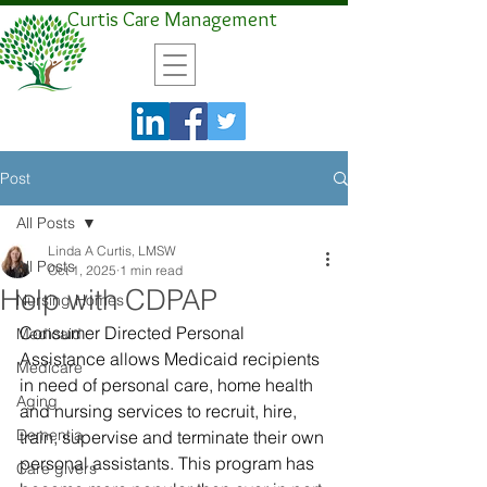
Curtis Care Management
Post
All Posts
Linda A Curtis, LMSW
All Posts
Oct 1, 2025
1 min read
Help with CDPAP
Nursing Homes
Consumer Directed Personal 
Medicaid
Assistance allows Medicaid recipients 
Medicare
in need of personal care, home health 
Aging
and nursing services to recruit, hire, 
Dementia
train, supervise and terminate their own 
personal assistants. This program has 
Care givers