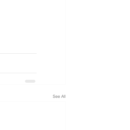
See All