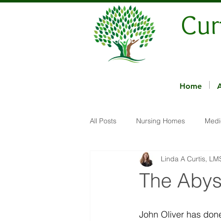
Cur
Home
All Posts
Nursing Homes
Medi
Linda A Curtis, L
The Abys
John Oliver has don