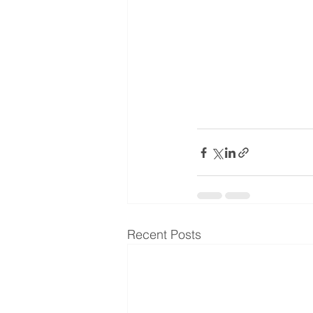
Recent Posts