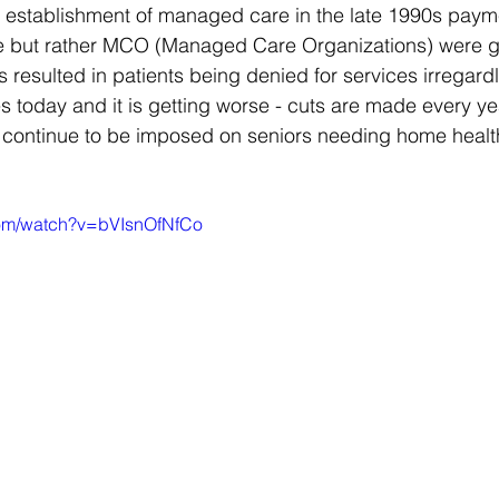
he establishment of managed care in the late 1990s pay
ce but rather MCO (Managed Care Organizations) were giv
is resulted in patients being denied for services irregardl
 today and it is getting worse - cuts are made every year
s continue to be imposed on seniors needing home healt
com/watch?v=bVIsnOfNfCo