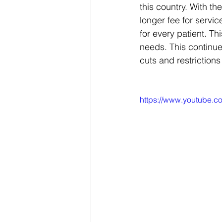
this country. With t
longer fee for servi
for every patient. Th
needs. This continues
cuts and restriction
https://www.youtube.