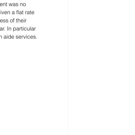
ment was no 
en a flat rate 
ess of their 
. In particular 
h aide services.