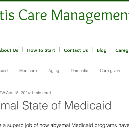
tis Care Managemen
About Us
How to Start
Contact Us
Blog
Careg
caid
Medicare
Aging
Dementia
Care givers
MSW
Apr 18, 2024
1 min read
mal State of Medicaid
e a superb job of how abysmal Medicaid programs hav