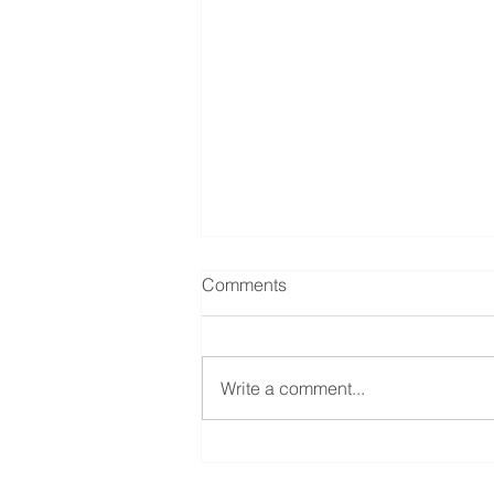
Comments
Write a comment...
Help with CDPAP