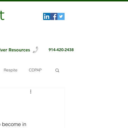
t
iver Resources
914-420-2438
Respite
CDPAP
e become in 