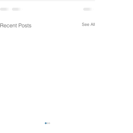
See All
Recent Posts