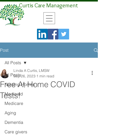
Curtis Care Management
Post
All Posts
Linda A Curtis, LMSW
All Posts
Sep 26, 2023
1 min read
Free At Home COVID
Nursing Homes
Tests!
Medicaid
Medicare
Aging
Dementia
Care givers