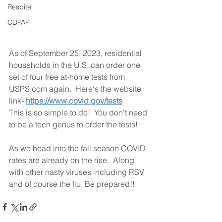
Respite
CDPAP
As of September 25, 2023, residential 
households in the U.S. can order one 
set of four free at-home tests from 
USPS.com again.  Here's the website 
link- 
https://www.covid.gov/tests
This is so simple to do!  You don't need 
to be a tech genus to order the tests!  
As we head into the fall season COVID 
rates are already on the rise.  Along 
with other nasty viruses including RSV 
and of course the flu. Be prepared!! 