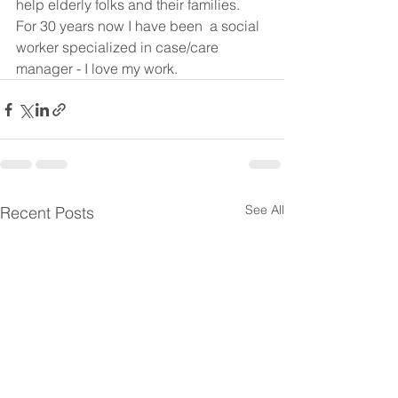
help elderly folks and their families.  
For 30 years now I have been  a social 
worker specialized in case/care 
manager - I love my work.  
See All
Recent Posts