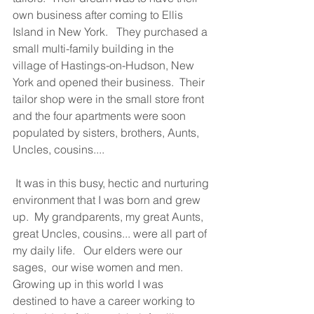
own business after coming to Ellis 
Island in New York.   They purchased a 
small multi-family building in the 
village of Hastings-on-Hudson, New 
York and opened their business.  Their 
tailor shop were in the small store front 
and the four apartments were soon 
populated by sisters, brothers, Aunts, 
Uncles, cousins....  
 It was in this busy, hectic and nurturing 
environment that I was born and grew 
up.  My grandparents, my great Aunts,  
great Uncles, cousins... were all part of 
my daily life.   Our elders were our 
sages,  our wise women and men.  
Growing up in this world I was 
destined to have a career working to 