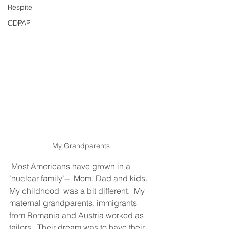
Respite
CDPAP
My Grandparents 
Most Americans have grown in a 
"nuclear family"--  Mom, Dad and kids.  
My childhood  was a bit different.  My 
maternal grandparents, immigrants 
from Romania and Austria worked as 
tailors.  Their dream was to have their 