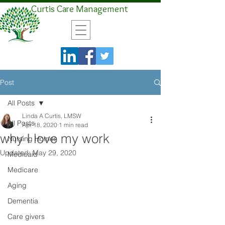
Curtis Care Management
Post
All Posts
Linda A Curtis, LMSW
All Posts
Apr 18, 2020
1 min read
why I love my work
Nursing Homes
Updated:
May 29, 2020
Medicaid
Medicare
Aging
Dementia
Care givers