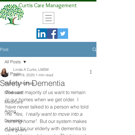
Curtis Care Management
Post
All Posts
Linda A Curtis, LMSW
All Posts
Jun 19, 2020
1 min read
Safety in Dementia
Nursing Homes
The vast majority of us want to remain 
Medicaid
in our homes when we get older.  I 
Medicare
have never talked to a person who told 
Aging
me 
"Yes,  I really want to move into a 
Dementia
nursing home"
.  But our system makes 
it hard for our elderly with dementia to 
Care givers