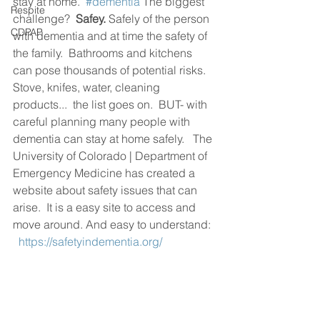
stay at home.  
#dementia
 The biggest 
Respite
challenge?  
Safey.
 Safely of the person 
CDPAP
with dementia and at time the safety of 
the family.  Bathrooms and kitchens 
can pose thousands of potential risks. 
Stove, knifes, water, cleaning 
products...  the list goes on.  BUT- with 
careful planning many people with 
dementia can stay at home safely.   The 
University of Colorado | Department of 
Emergency Medicine has created a 
website about safety issues that can 
arise.  It is a easy site to access and 
move around. And easy to understand: 
https://safetyindementia.org/