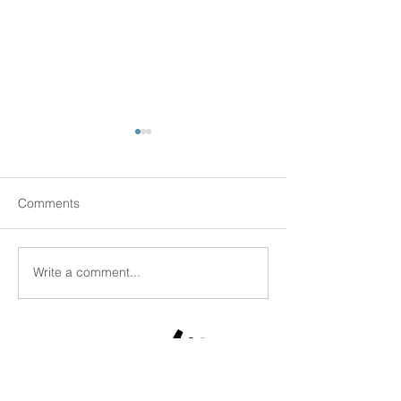
Comments
Senior Scams
Write a comment...
New Senior Hous
Kingston!