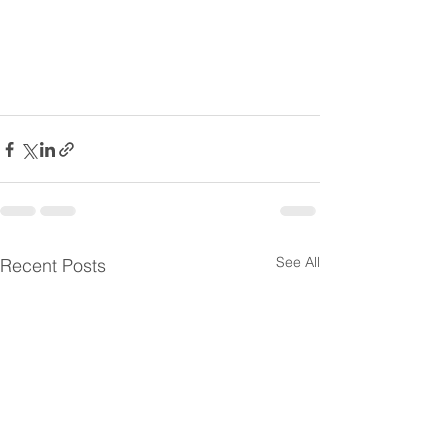
See All
Recent Posts