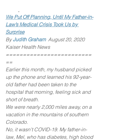
We Put Off Planning, Until My Father-in-
Law’s Medical Crisis Took Us by 
Surprise
By 
Judith Graham
 August 20, 2020 
Kaiser Health News
=========================
==
Earlier this month, my husband picked 
up the phone and learned his 92-year-
old father had been taken to the 
hospital that morning, feeling sick and 
short of breath.
We were nearly 2,000 miles away, on a 
vacation in the mountains of southern 
Colorado.
No, it wasn’t COVID-19. My father-in-
law, Mel, who has diabetes, high blood 