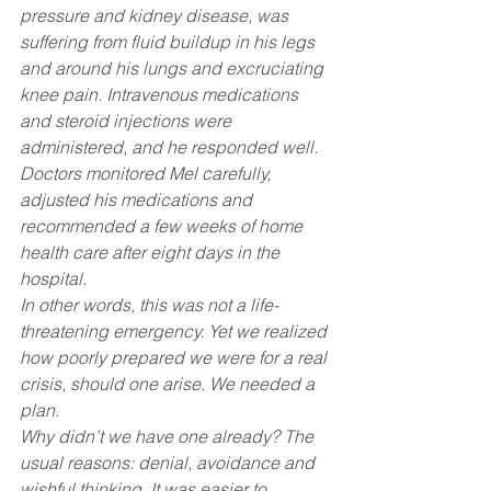
pressure and kidney disease, was 
suffering from fluid buildup in his legs 
and around his lungs and excruciating 
knee pain. Intravenous medications 
and steroid injections were 
administered, and he responded well.
Doctors monitored Mel carefully, 
adjusted his medications and 
recommended a few weeks of home 
health care after eight days in the 
hospital.
In other words, this was not a life-
threatening emergency. Yet we realized 
how poorly prepared we were for a real 
crisis, should one arise. We needed a 
plan.
Why didn’t we have one already? The 
usual reasons: denial, avoidance and 
wishful thinking. It was easier to 