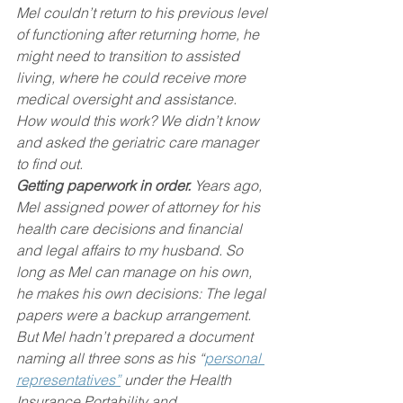
Mel couldn’t return to his previous level 
of functioning after returning home, he 
might need to transition to assisted 
living, where he could receive more 
medical oversight and assistance. 
How would this work? We didn’t know 
and asked the geriatric care manager 
to find out.
Getting paperwork in order.
 Years ago, 
Mel assigned power of attorney for his 
health care decisions and financial 
and legal affairs to my husband. So 
long as Mel can manage on his own, 
he makes his own decisions: The legal 
papers were a backup arrangement.
But Mel hadn’t prepared a document 
naming all three sons as his “
personal 
representatives”
 under the Health 
Insurance Portability and 