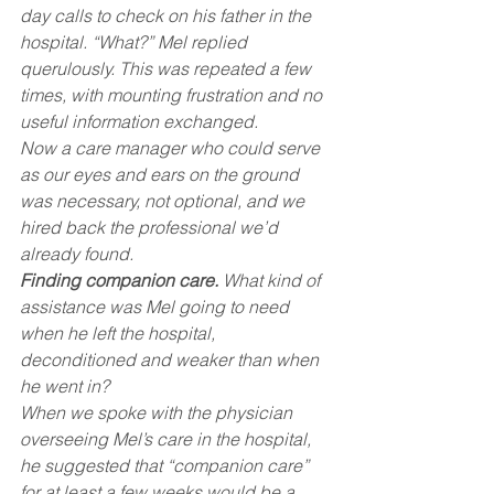
day calls to check on his father in the 
hospital. “What?” Mel replied 
querulously. This was repeated a few 
times, with mounting frustration and no 
useful information exchanged.
Now a care manager who could serve 
as our eyes and ears on the ground 
was necessary, not optional, and we 
hired back the professional we’d 
already found.
Finding companion care.
 What kind of 
assistance was Mel going to need 
when he left the hospital, 
deconditioned and weaker than when 
he went in?
When we spoke with the physician 
overseeing Mel’s care in the hospital, 
he suggested that “companion care” 
for at least a few weeks would be a 