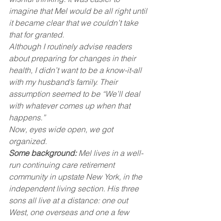
imagine that Mel would be all right until 
it became clear that we couldn’t take 
that for granted.
Although I routinely advise readers 
about preparing for changes in their 
health, I didn’t want to be a know-it-all 
with my husband’s family. Their 
assumption seemed to be “We’ll deal 
with whatever comes up when that 
happens.”
Now, eyes wide open, we got 
organized.
Some background:
 Mel lives in a well-
run continuing care retirement 
community in upstate New York, in the 
independent living section. His three 
sons all live at a distance: one out 
West, one overseas and one a few 