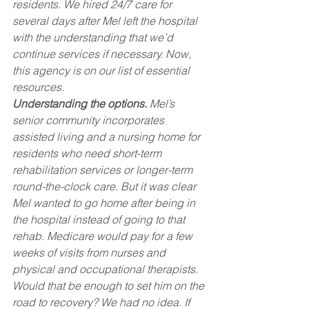
residents. We hired 24/7 care for 
several days after Mel left the hospital 
with the understanding that we’d 
continue services if necessary. Now, 
this agency is on our list of essential 
resources.
Understanding the options.
 Mel’s 
senior community incorporates 
assisted living and a nursing home for 
residents who need short-term 
rehabilitation services or longer-term 
round-the-clock care. But it was clear 
Mel wanted to go home after being in 
the hospital instead of going to that 
rehab. Medicare would pay for a few 
weeks of visits from nurses and 
physical and occupational therapists. 
Would that be enough to set him on the 
road to recovery? We had no idea. If 