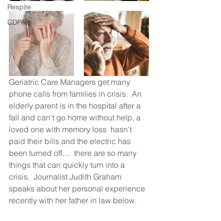
Respite
CDPAP
Geriatric Care Managers get many 
phone calls from families in crisis.  An 
elderly parent is in the hospital after a 
fall and can't go home without help, a 
loved one with memory loss  hasn't 
paid their bills and the electric has 
been turned off....  there are so many 
things that can quickly turn into a 
crisis.  Journalist Judith Graham 
speaks about her personal experience 
recently with her father in law below.  