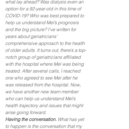
what lay ahead? Was dialysis even an 
option for a 92-year-old in this time of 
COVID-19? Who was best prepared to 
help us understand Mel’s prognosis 
and the big picture? I’ve written for 
years about geriatricians’ 
comprehensive approach to the health 
of older adults. It turns out, there’s a top-
notch group of geriatricians affiliated 
with the hospital where Mel was being 
treated. After several calls, I reached 
one who agreed to see Mel after he 
was released from the hospital. Now, 
we have another new team member 
who can help us understand Mel’s 
health trajectory and issues that might 
arise going forward.
Having the conversation.
 What has yet 
to happen is the conversation that my 