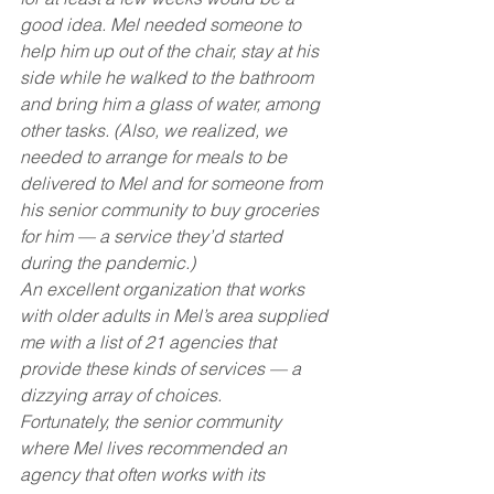
good idea. Mel needed someone to 
help him up out of the chair, stay at his 
side while he walked to the bathroom 
and bring him a glass of water, among 
other tasks. (Also, we realized, we 
needed to arrange for meals to be 
delivered to Mel and for someone from 
his senior community to buy groceries 
for him — a service they’d started 
during the pandemic.)
An excellent organization that works 
with older adults in Mel’s area supplied 
me with a list of 21 agencies that 
provide these kinds of services — a 
dizzying array of choices.
Fortunately, the senior community 
where Mel lives recommended an 
agency that often works with its 