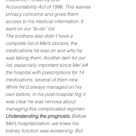
Accountability Act of 1996. This waives 
privacy concerns and gives them 
access to his medical information. It 
went on our “to-do” list.
The brothers also didn’t have a 
complete list of Mel’s doctors, the 
medications he was on and why he 
was taking them. Another item for our 
list, especially important since Mel left 
the hospital with prescriptions for 14 
medications, several of them new. 
While he’d always managed on his 
own before, in his post-hospital fog it 
was clear he was nervous about 
managing this complicated regimen.
Understanding the prognosis.
 Before 
Mel’s hospitalization, we knew his 
kidney function was worsening. But 