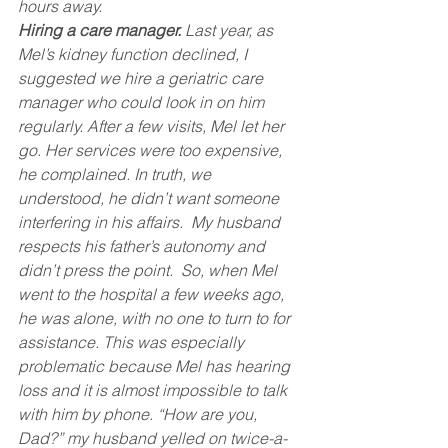
hours away.
Hiring a care manager.
 Last year, as 
Mel’s kidney function declined, I 
suggested we hire a geriatric care 
manager who could look in on him 
regularly. After a few visits, Mel let her 
go. Her services were too expensive, 
he complained. In truth, we 
understood, he didn’t want someone 
interfering in his affairs.  My husband 
respects his father’s autonomy and 
didn’t press the point.  So, when Mel 
went to the hospital a few weeks ago, 
he was alone, with no one to turn to for 
assistance. This was especially 
problematic because Mel has hearing 
loss and it is almost impossible to talk 
with him by phone. “How are you, 
Dad?” my husband yelled on twice-a-