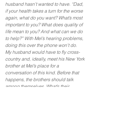
husband hasn’t wanted to have. “Dad, 
if your health takes a turn for the worse 
again, what do you want? What’s most 
important to you? What does quality of 
life mean to you? And what can we do 
to help?” With Mel’s hearing problems, 
doing this over the phone won’t do.
My husband would have to fly cross-
country and, ideally, meet his New York 
brother at Mel’s place for a 
conversation of this kind. Before that 
happens, the brothers should talk 
among themselves. What’s their 
understanding of what Mel wants? Are 
they on the same page?
Also, no one has discussed financial 
arrangements.
Each time we explain to Mel one of the 
new services we’ve arranged, his first 