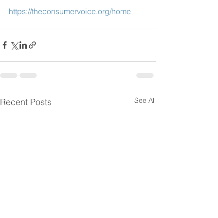
https://theconsumervoice.org/home
See All
Recent Posts