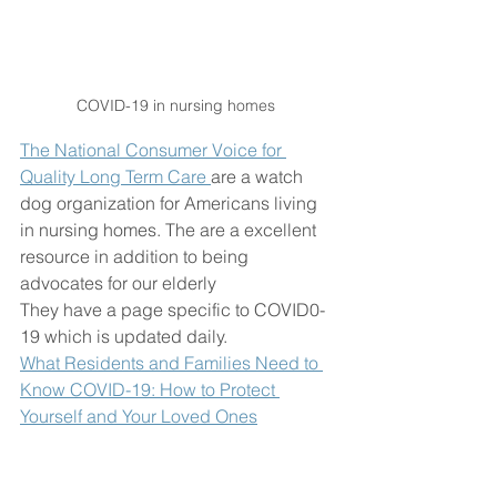
COVID-19 in nursing homes 
The National Consumer Voice for 
Quality Long Term Care 
are a watch 
dog organization for Americans living 
in nursing homes. The are a excellent 
resource in addition to being 
advocates for our elderly 
They have a page specific to COVID0-
19 which is updated daily. 
What Residents and Families Need to 
Know COVID-19: How to Protect 
Yourself and Your Loved Ones