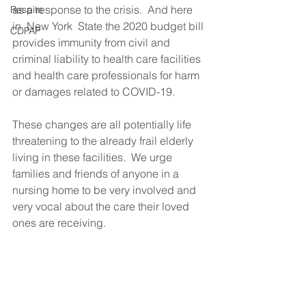
as a response to the crisis.  And here 
Respite
in  New York  State the 2020 budget bill 
CDPAP
provides immunity from civil and 
criminal liability to health care facilities 
and health care professionals for harm 
or damages related to COVID-19.           
These changes are all potentially life 
threatening to the already frail elderly 
living in these facilities.  We urge 
families and friends of anyone in a 
nursing home to be very involved and 
very vocal about the care their loved 
ones are receiving.  