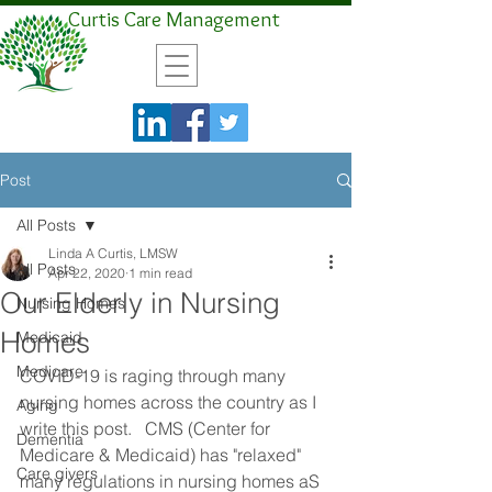
Curtis Care Management
Post
All Posts
Linda A Curtis, LMSW
All Posts
Apr 22, 2020
1 min read
Our Elderly in Nursing
Nursing Homes
Homes
Medicaid
Medicare
COVID-19 is raging through many 
nursing homes across the country as I 
Aging
write this post.   CMS (Center for 
Dementia
Medicare & Medicaid) has "relaxed" 
Care givers
many regulations in nursing homes aS 