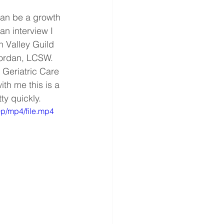
can be a growth 
an interview I 
 Valley Guild 
Jordan, LCSW. 
Geriatric Care 
th me this is a 
y quickly.
p/mp4/file.mp4