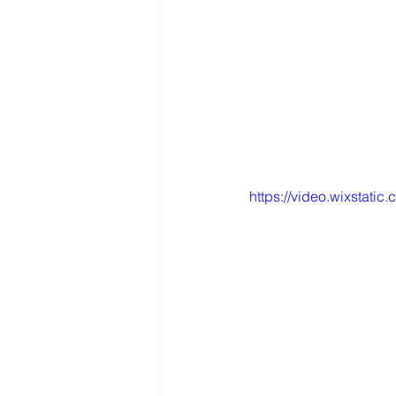
https://video.wixsta