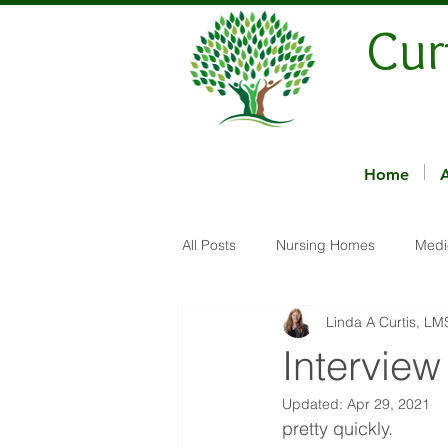
Cur
Home
All Posts
Nursing Homes
Medi
Linda A Curtis, L
Interview
Updated:
Apr 29, 2021
pretty quickly.  