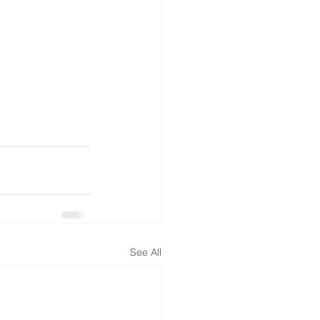
See All