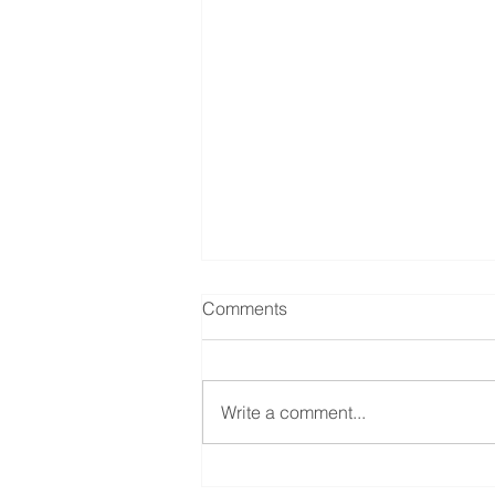
Comments
Write a comment...
Help with CDPAP