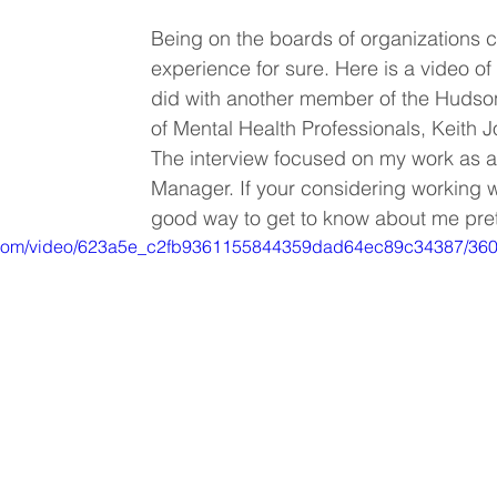
Being on the boards of organizations 
experience for sure. Here is a video of 
did with another member of the Hudson
of Mental Health Professionals, Keith 
The interview focused on my work as a 
Manager. If your considering working wi
good way to get to know about me prett
tic.com/video/623a5e_c2fb9361155844359dad64ec89c34387/360