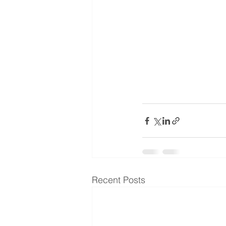
Recent Posts