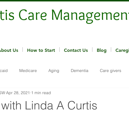
tis Care Managemen
About Us
How to Start
Contact Us
Blog
Careg
caid
Medicare
Aging
Dementia
Care givers
MSW
Apr 28, 2021
1 min read
 with Linda A Curtis