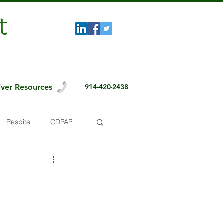
t
iver Resources
914-420-2438
Respite
CDPAP