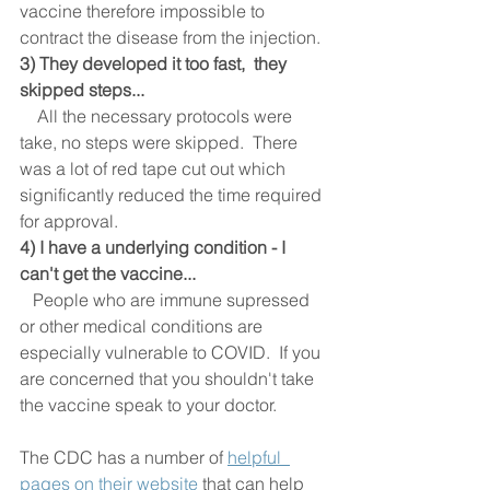
vaccine therefore impossible to 
contract the disease from the injection. 
3) They developed it too fast,  they 
skipped steps... 
    All the necessary protocols were 
take, no steps were skipped.  There 
was a lot of red tape cut out which 
significantly reduced the time required 
for approval.  
4) I have a underlying condition - I 
can't get the vaccine...
People who are immune supressed 
or other medical conditions are 
especially vulnerable to COVID.  If you 
are concerned that you shouldn't take 
the vaccine speak to your doctor.  
The CDC has a number of 
helpful  
pages on their website
 that can help 