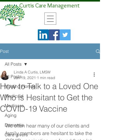
Curtis Care Management
Post
All Posts
Linda A Curtis, LMSW
All Posts
Jan 19, 2021
1 min read
How to Talk to a Loved One
Nursing Homes
Who is Hesitant to Get the
Medicaid
Medicare
COVID-19 Vaccine
Aging
Dementia
We often hear many of our clients and 
family members are hesitant to take the 
Care givers