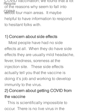
COVID vaccination; we found that a lot 
Respite
of the reasons why seem to fall into 
CDPAP
about four main areas.  It maybe 
helpful to have information to respond 
to hesitant folks with. 
1) Concern about side effects
    Most people have had no side 
effects at all.  When they do have side 
effects they are usually mild headache, 
fever, tiredness, soreness at the 
injection site.   These side effects 
actually tell you that the vaccine is 
doing it's job and working to develop 
immunity to the virus.  
2) Concern about getting COVID from 
the vaccine
   This is scientifically impossible to 
occur.  There is no live virus in the 