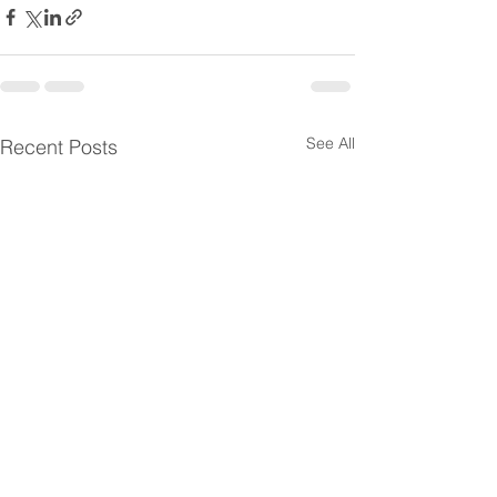
See All
Recent Posts