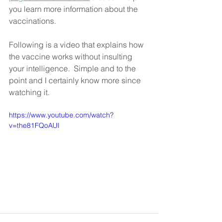
you learn more information about the 
vaccinations. 
Following is a video that explains how 
the vaccine works without insulting 
your intelligence.  Simple and to the 
point and I certainly know more since 
watching it.
https://www.youtube.com/watch?
v=the81FQoAUI