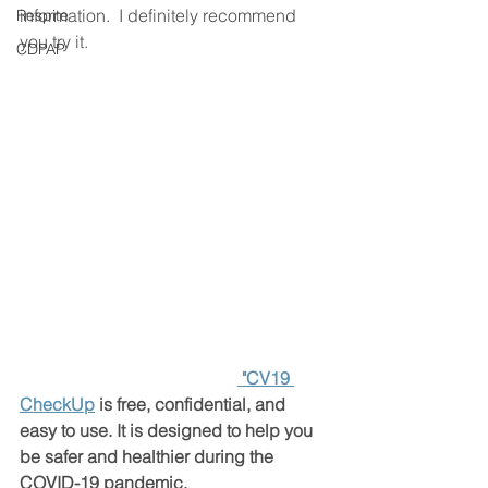
information.  I definitely recommend 
Respite
you try it. 
CDPAP
"CV19 
CheckUp
 is free, confidential, and 
easy to use. It is designed to help you 
be safer and healthier during the 
COVID-19 pandemic.