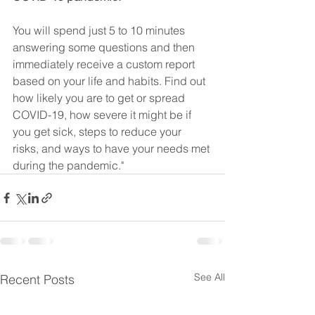
You will spend just 5 to 10 minutes 
answering some questions and then 
immediately receive a custom report 
based on your life and habits. Find out 
how likely you are to get or spread 
COVID-19, how severe it might be if 
you get sick, steps to reduce your 
risks, and ways to have your needs met 
during the pandemic."
See All
Recent Posts