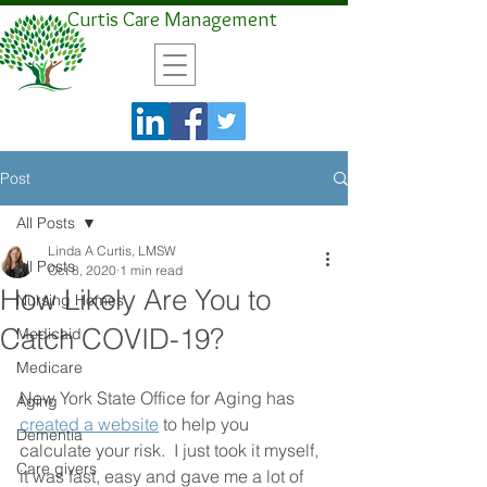
Curtis Care Management
Post
All Posts
Linda A Curtis, LMSW
All Posts
Oct 8, 2020
1 min read
How Likely Are You to
Nursing Homes
Catch COVID-19?
Medicaid
Medicare
New York State Office for Aging has 
Aging
created a website
 to help you 
Dementia
calculate your risk.  I just took it myself,  
Care givers
it was fast, easy and gave me a lot of 