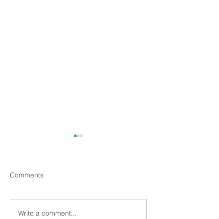
Comments
Senior Scams
Write a comment...
New Senior Hous