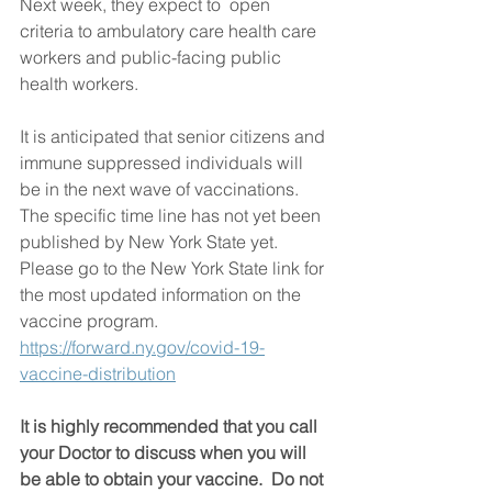
Next week, they expect to  open 
criteria to ambulatory care health care 
workers and public-facing public 
health workers. 
It is anticipated that senior citizens and 
immune suppressed individuals will 
be in the next wave of vaccinations.  
The specific time line has not yet been 
published by New York State yet.   
Please go to the New York State link for 
the most updated information on the 
vaccine program.    
https://forward.ny.gov/covid-19-
vaccine-distribution
It is highly recommended that you call 
your Doctor to discuss when you will 
be able to obtain your vaccine.  Do not 