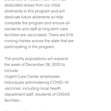
dedicated doses from our initial 
allotments to this program and will 
dedicate future allotments to help 
complete the program and ensure all 
residents and staff at long-term care 
facilities are vaccinated. There are 618 
nursing homes across the state that are 
participating in the program.
The priority populations will expand 
the week of December 28, 2020 to 
include:
Urgent Care Center employees 
Individuals administering COVID-19 
vaccines, including local health 
department staff, residents of OASAS 
facilities...