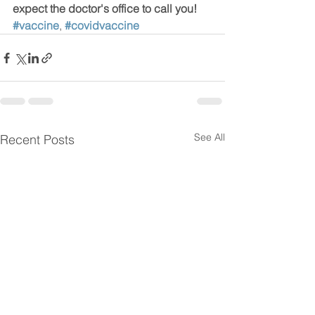
expect the doctor's office to call you!  
#vaccine
, 
#covidvaccine
See All
Recent Posts