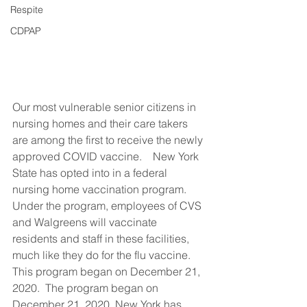
Respite
CDPAP
Our most vulnerable senior citizens in 
nursing homes and their care takers 
are among the first to receive the newly 
approved COVID vaccine.    New York 
State has opted into in a federal 
nursing home vaccination program. 
Under the program, employees of CVS 
and Walgreens will vaccinate 
residents and staff in these facilities, 
much like they do for the flu vaccine. 
This program began on December 21, 
2020.  The program began on 
December 21, 2020. New York has 