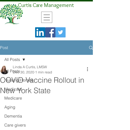
Curtis Care Management
Post
All Posts
Linda A Curtis, LMSW
All Posts
Dec 30, 2020
1 min read
COVID Vaccine Rollout in
Nursing Homes
New York State
Medicaid
Medicare
Aging
Dementia
Care givers