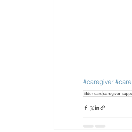
#caregiver
#care
Elder care
caregiver supp