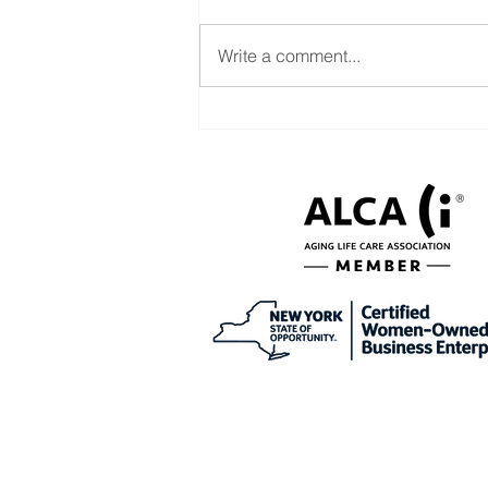
Write a comment...
Help with CDPAP