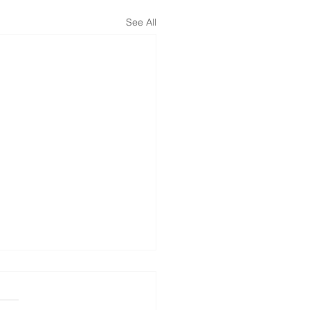
See All