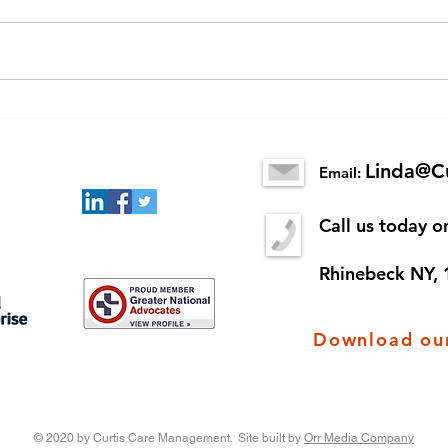
Senior Scams
New 
King
Linda@C
Email:
Call us today 
Rhinebeck NY,
Download our
© 2020 by Curtis Care Management. Site built by
Orr Media Company