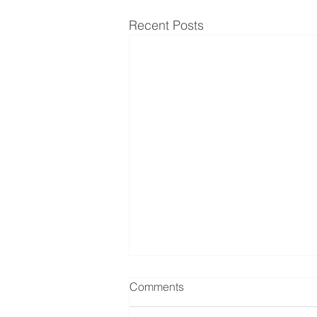
Recent Posts
Comments