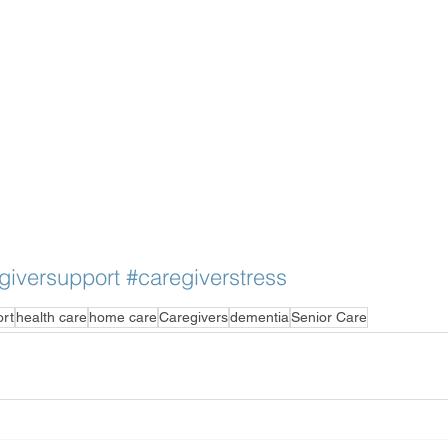
giversupport
#caregiverstress
ort
health care
home care
Caregivers
dementia
Senior Care