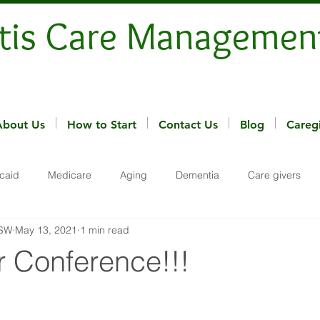
tis Care Managemen
About Us
How to Start
Contact Us
Blog
Careg
caid
Medicare
Aging
Dementia
Care givers
MSW
May 13, 2021
1 min read
r Conference!!!