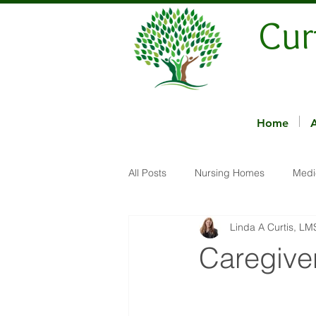
Cur
Home
All Posts
Nursing Homes
Medi
Linda A Curtis, L
Caregive