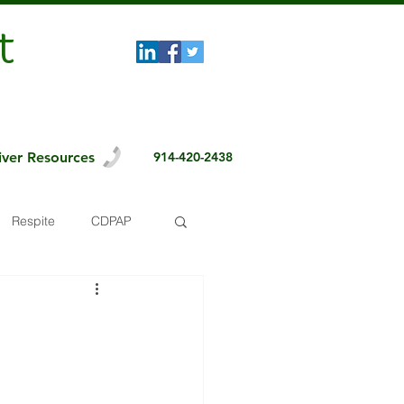
t
iver Resources
914-420-2438
Respite
CDPAP