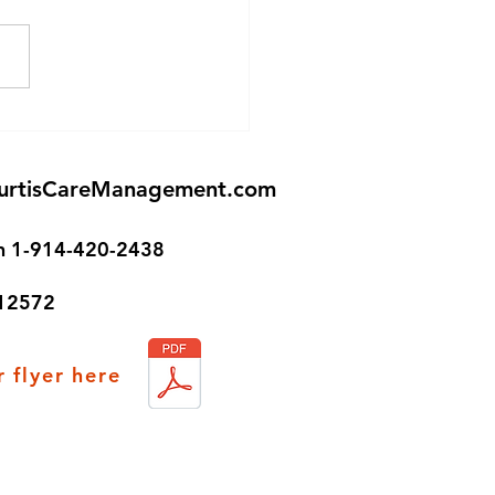
Senior Housing in
ston!
urtisCareManagement.com
on 1-914-420-2438
 12572
 flyer here