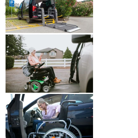
Respite
CDPAP