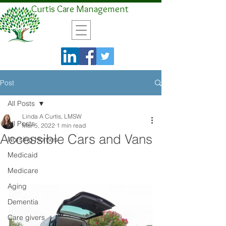
Curtis Care Management
Post
All Posts
Linda A Curtis, LMSW
All Posts
Mar 5, 2022
1 min read
Accessible Cars and Vans
Nursing Homes
Medicaid
Medicare
Aging
Dementia
Care givers