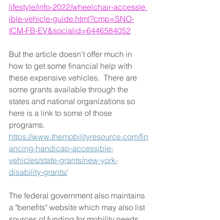
lifestyle/info-2022/wheelchair-accessle 
ible-vehicle-guide.html?cmp=SNO-
ICM-FB-EV&socialid=6446584052
But the article doesn't offer much in 
how to get some financial help with 
these expensive vehicles.  There are 
some grants available through the 
states and national organizations so 
here is a link to some of those 
programs.  
https://www.themobilityresource.com/fin
ancing-handicap-accessible-
vehicles/state-grants/new-york-
disability-grants/
The federal government also maintains 
a "benefits" website which may also list 
sources of funding for mobility needs.  