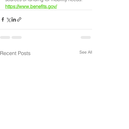
https://www.benefits.gov/
See All
Recent Posts