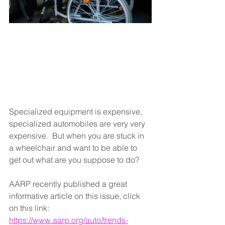
Specialized equipment is expensive,  
specialized automobiles are very very 
expensive.  But when you are stuck in 
a wheelchair and want to be able to 
get out what are you suppose to do?  
AARP recently published a great 
informative article on this issue, click 
on this link: 
https://www.aarp.org/auto/trends-