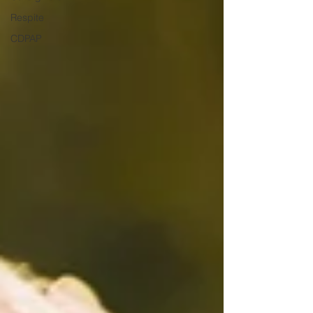
Respite
CDPAP