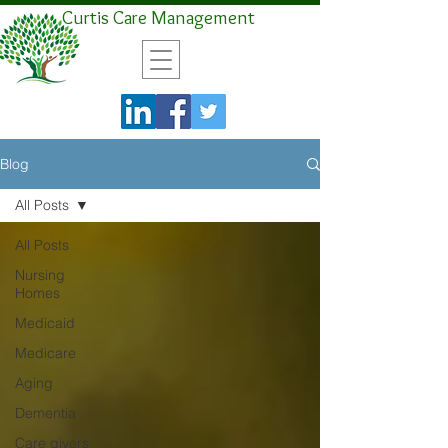
Curtis Care Management
Blog
All Posts
All Posts
Nursing
Homes
Medicaid
Medicare
Aging
Dementia
Care givers