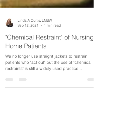
Linda A Curtis, LMSW
Sep 12, 2021
1 min read
"Chemical Restraint" of Nursing
Home Patients
We no longer use straight jackets to restrain
patients who "act out" but the use of "chemical
restraints" is still a widely used practice...