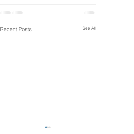
See All
Recent Posts