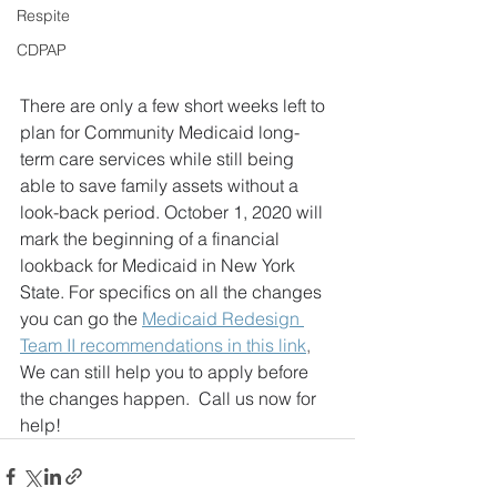
Respite
CDPAP
There are only a few short weeks left to 
plan for Community Medicaid long-
term care services while still being 
able to save family assets without a 
look-back period. October 1, 2020 will 
mark the beginning of a financial 
lookback for Medicaid in New York 
State. For specifics on all the changes 
you can go the 
Medicaid Redesign 
Team II recommendations in this link
, 
We can still help you to apply before 
the changes happen.  Call us now for 
help!  