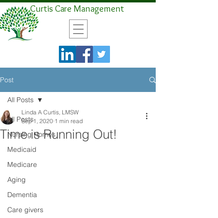
Curtis Care Management
Post
All Posts
Linda A Curtis, LMSW
All Posts
Sep 1, 2020
1 min read
Time is Running Out!
Nursing Homes
Medicaid
Medicare
Aging
Dementia
Care givers