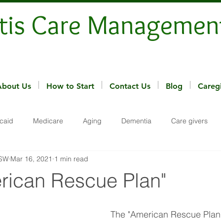
tis Care Managemen
About Us
How to Start
Contact Us
Blog
Careg
caid
Medicare
Aging
Dementia
Care givers
MSW
Mar 16, 2021
1 min read
rican Rescue Plan"
The "American Rescue Plan"