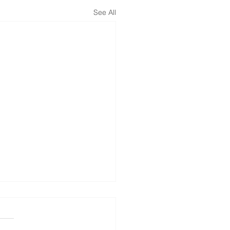
See All