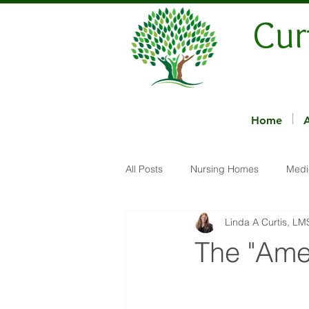
Cur
Home
All Posts
Nursing Homes
Medi
Linda A Curtis, L
The "Ame