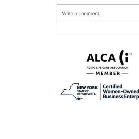
Write a comment...
Help with CDPAP