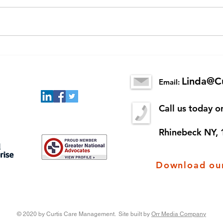
Senior Scams
New 
King
Linda@C
Email:
Call us today 
Rhinebeck NY,
Download our
© 2020 by Curtis Care Management. Site built by
Orr Media Company