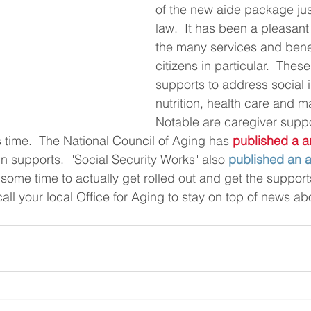
of the new aide package jus
law.  It has been a pleasant
the many services and benefi
citizens in particular.  Thes
supports to address social i
nutrition, health care and m
Notable are caregiver suppo
s time.  The National Council of Aging has
published a ar
 supports.  "Social Security Works" also
published an a
e some time to actually get rolled out and get the support
all your local Office for Aging to stay on top of news ab