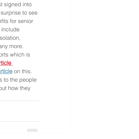
t signed into 
 surprise to see 
ts for senior 
e include 
solation, 
any more.  
rts which is 
ticle
rticle
on this. 
s to the people 
out how they 