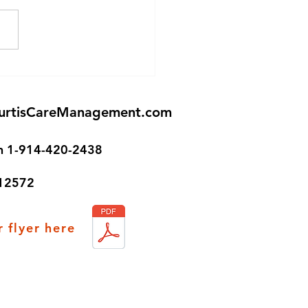
Senior Housing in
ston!
urtisCareManagement.com
on 1-914-420-2438
 12572
 flyer here