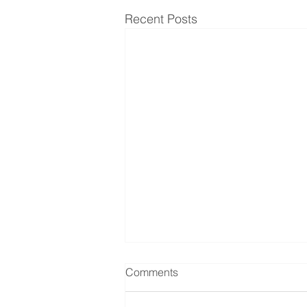
Recent Posts
Comments