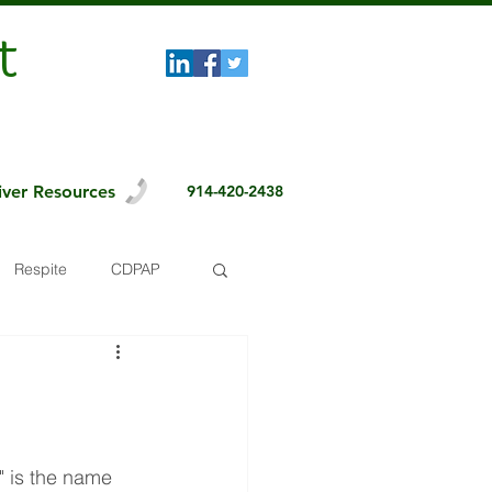
t
iver Resources
914-420-2438
Respite
CDPAP
 is the name 