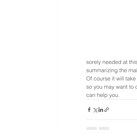
sorely needed at thi
summarizing the main
Of course it will tak
so you may want to c
can help you.  