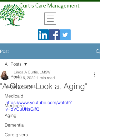
Curtis Care Management
Post
All Posts
Linda A Curtis, LMSW
All Posts
Oct 16, 2022
1 min read
"A Closer Look at Aging"
Nursing Homes
Medicaid
https://www.youtube.com/watch?
Medicare
v=dVCuUNsGifQ
Aging
Dementia
Care givers