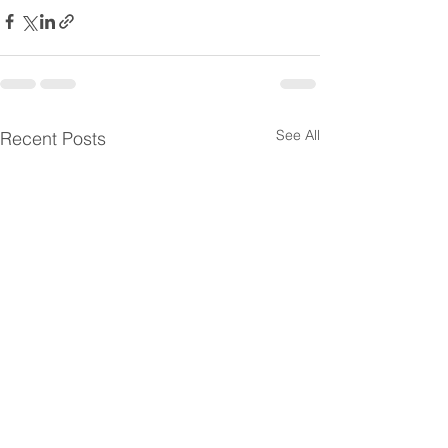
See All
Recent Posts