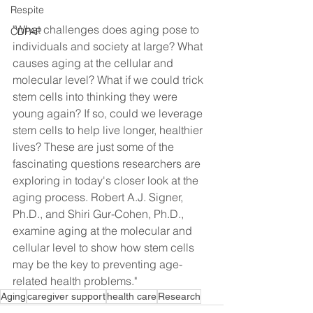
Respite
"What challenges does aging pose to 
CDPAP
individuals and society at large? What 
causes aging at the cellular and 
molecular level? What if we could trick 
stem cells into thinking they were 
young again? If so, could we leverage 
stem cells to help live longer, healthier 
lives? These are just some of the 
fascinating questions researchers are 
exploring in today's closer look at the 
aging process. Robert A.J. Signer, 
Ph.D., and Shiri Gur-Cohen, Ph.D., 
examine aging at the molecular and 
cellular level to show how stem cells 
may be the key to preventing age-
related health problems."
Aging
caregiver support
health care
Research