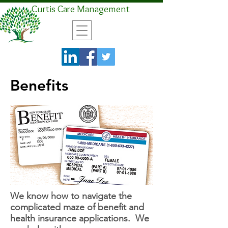
Curtis Care Management
Benefits
We know how to navigate the
complicated maze of benefit and
health insurance applications. We