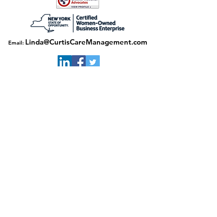
Linda@CurtisCareManagement.com
Email:
Download our flyer here