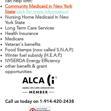
can help with:
Community Medicaid in New York
State
(click for more information)
Nursing Home Medicaid in New
York State
Long Term Care Services
Health Insurance
Medicare
Veteran's benefits
Food Stamps (now called S.N.A.P.)
Winter fuel subsidy (H.E.A.P.)
NYSERDA Energy Efficiency
other benefit & grant
opportunities
Call us today on
1-914-420-2438