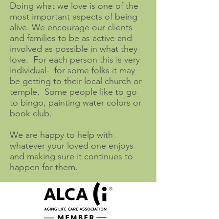
Doing what we love is one of the
most important aspects of being
alive. We encourage our clients
and families to be as active and
involved as possible in what they
love. For each person this is very
individual- for some folks it may
be getting to their local church or
temple. Some people like to go
to bingo, painting water colors or
book club.
We are happy to help with
whatever your loved one enjoys
and making sure it continues to
happen for them.