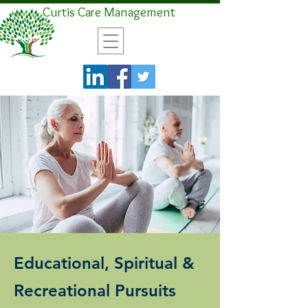
Curtis Care Management
Educational, Spiritual &
Recreational Pursuits