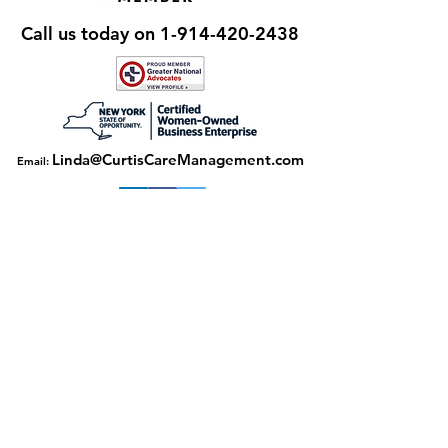
Call us today on
1-914-420-2438
Linda@CurtisCareManagement.com
Email:
Download our flyer here