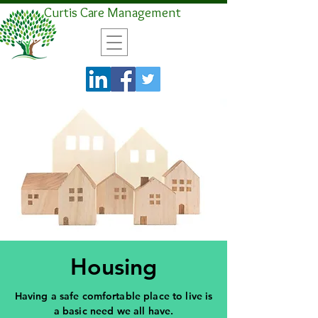
Curtis Care Management
Housing
Having a safe comfortable place to live is
a basic need we all have.