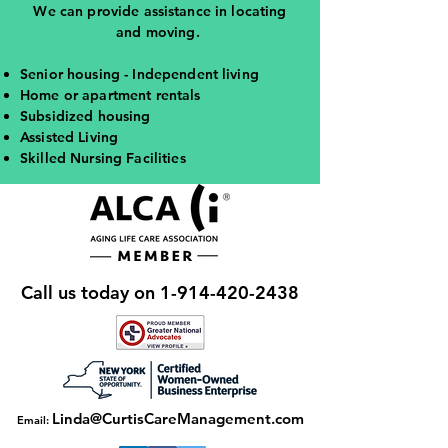
We can provide assistance in locating
and moving.
Senior housing - Independent living
Home or apartment rentals
Subsidized housing
Assisted Living
Skilled Nursing Facilities
Call us today on
1-914-420-2438
Linda@CurtisCareManagement.com
Email: