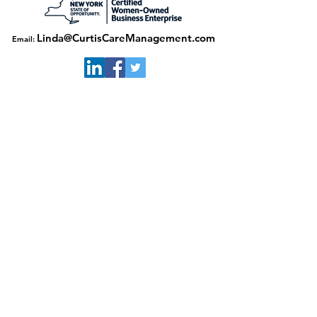
Linda@CurtisCareManagement.com
Email:
Download our flyer here
© 2020 by Curtis Care Management. Site built