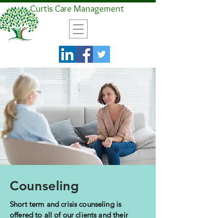
Curtis Care Management
Counseling
Short term and crisis counseling is
offered to all of our clients and their