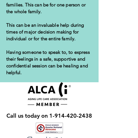
families. This can be for one person or
the whole family.
This can be an invaluable help during
times of major decision making for
individual or for the entire family.
Having someone to speak to, to express
their feelings in a safe, supportive and
confidential session can be healing and
helpful.
Call us today on
1-914-420-2438