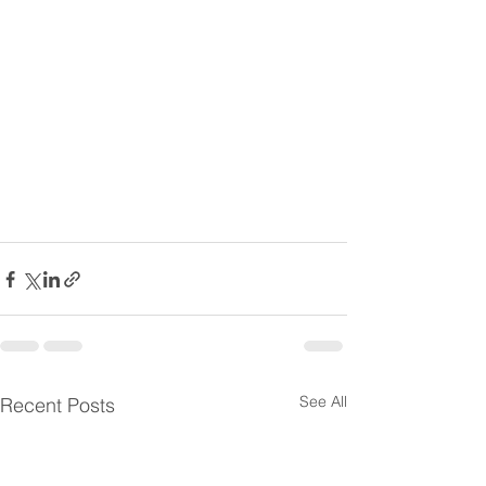
See All
Recent Posts