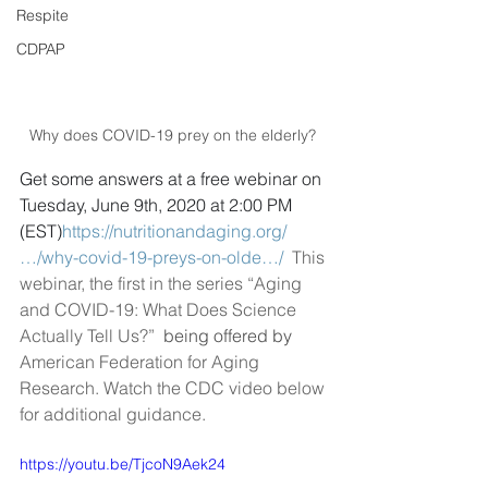
Respite
CDPAP
Why does COVID-19 prey on the elderly? 
Get some answers at a free webinar on 
Tuesday, June 9th, 2020 at 2:00 PM 
(EST)
https://nutritionandaging.org/
…/why-covid-19-preys-on-olde…/
This 
webinar, the first in the series “Aging 
and COVID-19: What Does Science 
Actually Tell Us?” 
 being offered by 
American Federation for Aging 
Research. Watch the CDC video below 
for additional guidance. 
https://youtu.be/TjcoN9Aek24