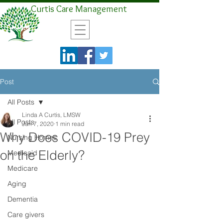
Curtis Care Management
Post
All Posts
Linda A Curtis, LMSW
All Posts
Jun 7, 2020
1 min read
Why Does COVID-19 Prey
Nursing Homes
on the Elderly?
Medicaid
Medicare
Aging
Dementia
Care givers