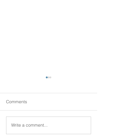
Comments
Senior Scams
Write a comment...
New Senior Hous
Kingston!