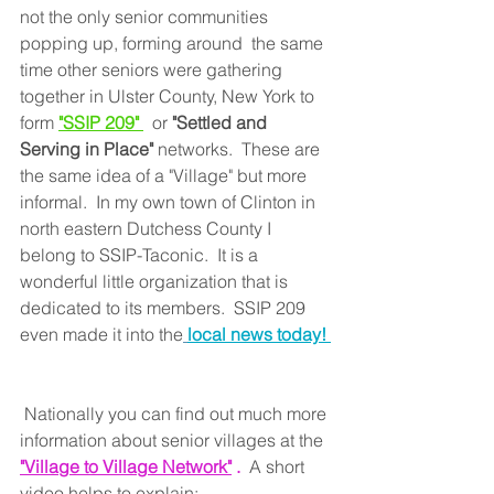
not the only senior communities 
popping up, forming around  the same 
time other seniors were gathering 
together in Ulster County, New York to 
form
"SSIP 209" 
or 
"Settled and 
Serving in Place" 
networks.  These are 
the same idea of a "Village" but more 
informal.  In my own town of Clinton in 
north eastern Dutchess County I 
belong to SSIP-Taconic.  It is a 
wonderful little organization that is 
dedicated to its members.  SSIP 209 
even made it into the
local news today! 
 Nationally you can find out much more 
information about senior villages at the 
"Village to Village Network"
 . 
 A short 
video helps to explain: 