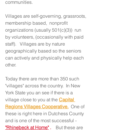
communities.  
Villages are self-governing, grassroots, 
membership based,  nonprofit 
organizations (usually 501(c)(3))  run 
by volunteers, (occasionally with paid 
staff).   Villages are by nature 
geographically based so the seniors 
can actively and physically help each 
other. 
Today there are more than 350 such 
"villages" across the country.  In New 
York State you an see if there is a 
village close to you at the 
Capital 
Regions Villages Cooperative.
  One of 
these is right here in Dutchess County 
and is one of the most successful - 
"Rhinebeck at Home"
 .    
But these are 