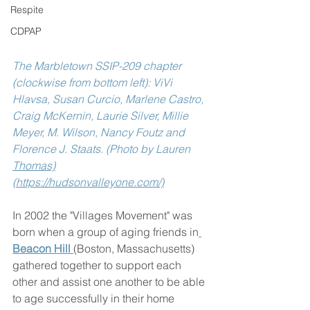
Respite
CDPAP
The Marbletown SSIP-209 chapter 
(clockwise from bottom left): ViVi 
Hlavsa, Susan Curcio, Marlene Castro, 
Craig McKernin, Laurie Silver, Millie 
Meyer, M. Wilson, Nancy Foutz and 
Florence J. Staats. (Photo by Lauren 
Thomas)
(https://hudsonvalleyone.com/)
In 2002 the "Villages Movement" was 
born when a group of aging friends in
Beacon Hill 
(Boston, Massachusetts)  
gathered together to support each 
other and assist one another to be able 
to age successfully in their home 