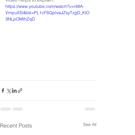
https://www.youtube.com/watch?v=nMA-
VmpuXSI&list=PL1cFSQpIvaJZsyTzgD_KIO
3NLpOMthZqD
See All
Recent Posts