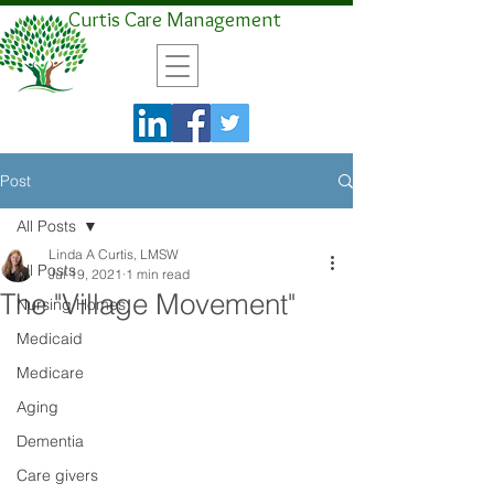
Curtis Care Management
Post
All Posts
Linda A Curtis, LMSW
All Posts
Jul 19, 2021
1 min read
The "Village Movement"
Nursing Homes
Medicaid
Medicare
Aging
Dementia
Care givers