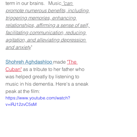
term in our brains.  
 Music
 "can 
promote numerous benefits, including 
triggering memories, enhancing 
relationships, affirming a sense of self, 
facilitating communication, reducing 
agitation, and alleviating depression 
and anxiety
"
Shohreh Aghdashloo 
made 
"The 
Cuban"
 as a tribute to her father who 
was helped greatly by listening to 
music in his dementia. Here's a sneak 
peak at the film: 
https://www.youtube.com/watch?
v=iRJ12zvC5sM