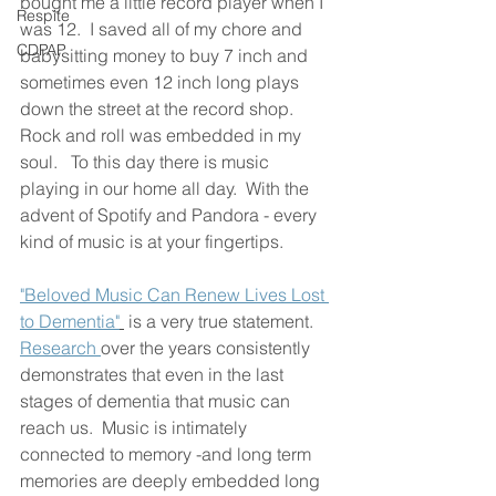
bought me a little record player when I 
Respite
was 12.  I saved all of my chore and 
CDPAP
babysitting money to buy 7 inch and 
sometimes even 12 inch long plays 
down the street at the record shop.  
Rock and roll was embedded in my 
soul.   To this day there is music 
playing in our home all day.  With the 
advent of Spotify and Pandora - every 
kind of music is at your fingertips.  
"Beloved Music Can Renew Lives Lost 
to Dementia"
 is a very true statement.  
Research 
over the years consistently 
demonstrates that even in the last 
stages of dementia that music can 
reach us.  Music is intimately 
connected to memory -and long term 
memories are deeply embedded long 