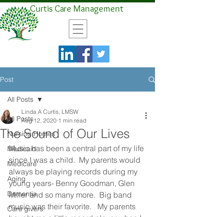
Curtis Care Management
Post
All Posts
Linda A Curtis, LMSW
All Posts
Aug 12, 2020
1 min read
The Sound of Our Lives
Nursing Homes
Music has been a central part of my life 
Medicaid
since I was a child.  My parents would 
Medicare
always be playing records during my 
Aging
young years- Benny Goodman, Glen 
Dementia
Miller and so many more.  Big band 
music was their favorite.   My parents 
Care givers