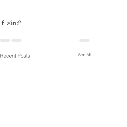
See All
Recent Posts